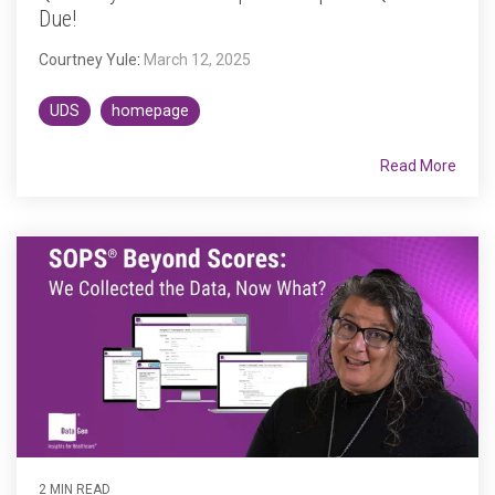
Due!
Courtney Yule
:
March 12, 2025
UDS
homepage
Read More
2 MIN READ