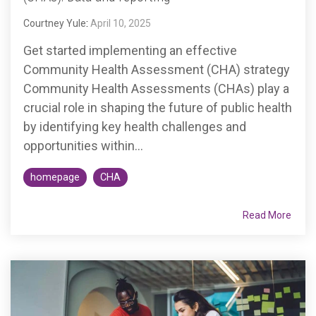
Accountable
Courtney Yule
:
April 10, 2025
Care
Organization
Get started implementing an effective
Kidney
Community Health Assessment (CHA) strategy
Care
Community Health Assessments (CHAs) play a
Choices
crucial role in shaping the future of public health
Bundled
by identifying key health challenges and
Payments
opportunities within...
| BPCIA
homepage
CHA
Comprehensive
Care | CJR
Read More