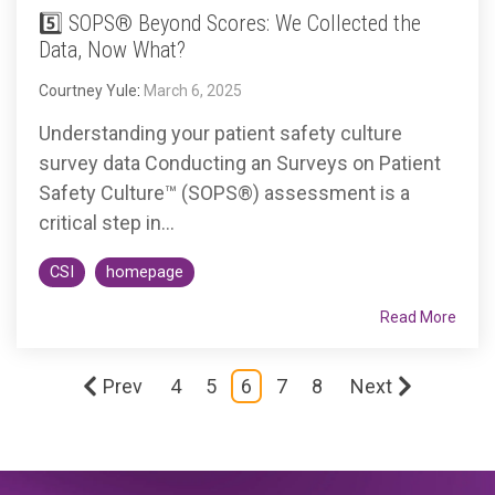
5️⃣ SOPS® Beyond Scores: We Collected the
Data, Now What?
Courtney Yule
:
March 6, 2025
Understanding your patient safety culture
survey data Conducting an Surveys on Patient
Safety Culture™ (SOPS®) assessment is a
critical step in...
CSI
homepage
Read More
Prev
4
5
6
7
8
Next