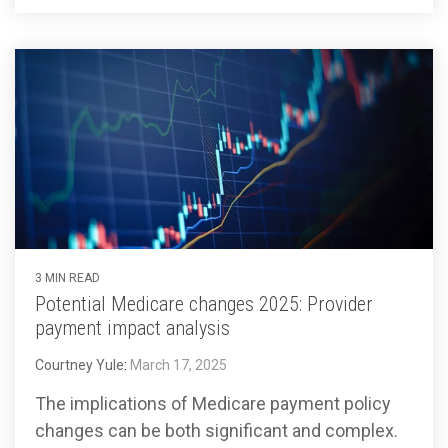
3 MIN READ
Potential Medicare changes 2025: Provider
payment impact analysis
Courtney Yule
:
March 17, 2025
The implications of Medicare payment policy
changes can be both significant and complex.