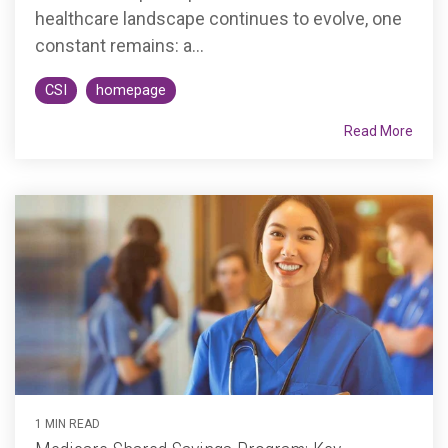
healthcare landscape continues to evolve, one
constant remains: a...
CSI
homepage
Read More
1 MIN READ