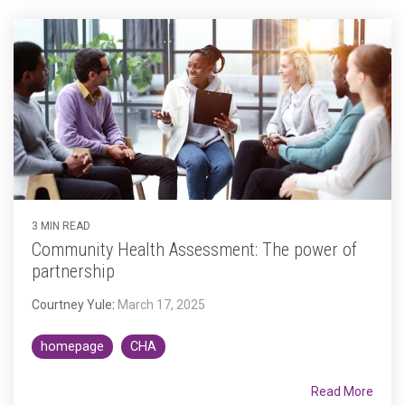
3 MIN READ
Community Health Assessment: The power of
partnership
Courtney Yule
:
March 17, 2025
homepage
CHA
Read More