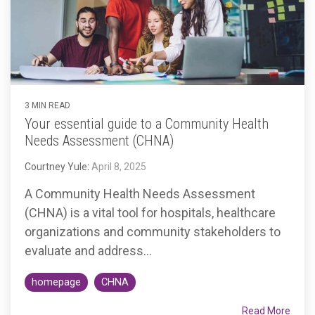
3 MIN READ
Your essential guide to a Community Health
Needs Assessment (CHNA)
Courtney Yule
:
April 8, 2025
A Community Health Needs Assessment
(CHNA) is a vital tool for hospitals, healthcare
organizations and community stakeholders to
evaluate and address...
homepage
CHNA
Read More