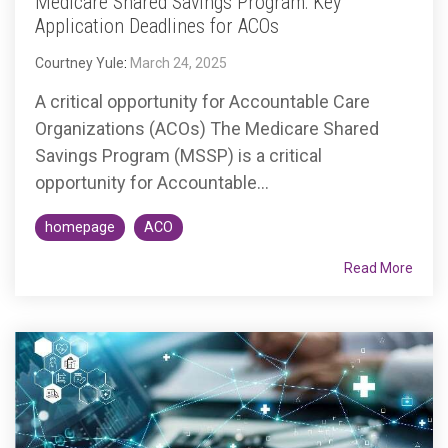
Medicare Shared Savings Program: Key
Application Deadlines for ACOs
Courtney Yule
:
March 24, 2025
A critical opportunity for Accountable Care
Organizations (ACOs) The Medicare Shared
Savings Program (MSSP) is a critical
opportunity for Accountable...
homepage
ACO
Read More