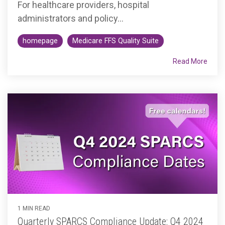
For healthcare providers, hospital
administrators and policy...
homepage
Medicare FFS Quality Suite
Read More
1 MIN READ
Quarterly SPARCS Compliance Update: Q4 2024