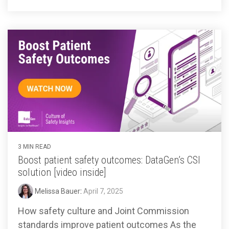
3 MIN READ
Boost patient safety outcomes: DataGen’s CSI
solution [video inside]
Melissa Bauer
:
April 7, 2025
How safety culture and Joint Commission
standards improve patient outcomes As the