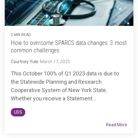
2 MIN READ
How to overcome SPARCS data changes: 3 most
common challenges
Courtney Yule
:
March 17, 2025
This October 100% of Q1 2023 data is due to
the Statewide Planning and Research
Cooperative System of New York State.
Whether you receive a Statement...
UDS
Read More