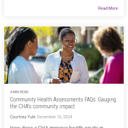
Read More
4 MIN READ
Community Health Assessments FAQs: Gauging
the CHA’s community impact
Courtney Yule
:
December 16, 2024
How does a CHA improve health equity in