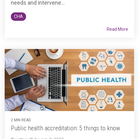
needs and intervene...
CHA
Read More
2 MIN READ
Public health accreditation: 5 things to know