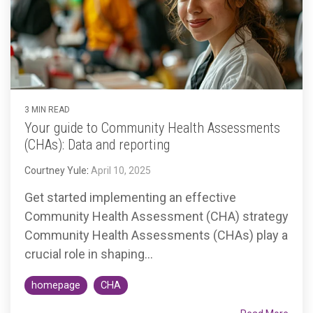
Accountable
Care
Organization
Kidney
Care
Choices
3 MIN READ
Bundled
Your guide to Community Health Assessments
Payments
(CHAs): Data and reporting
| BPCIA
Courtney Yule
:
April 10, 2025
Comprehensive
Get started implementing an effective
Care | CJR
Community Health Assessment (CHA) strategy
Community Health Assessments (CHAs) play a
crucial role in shaping...
homepage
CHA