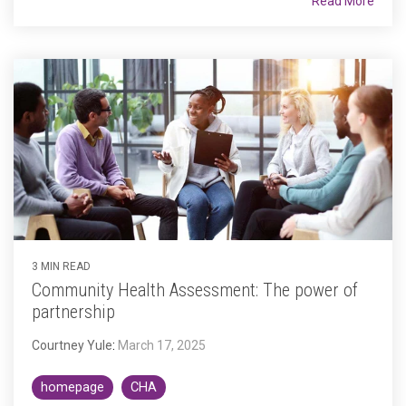
Read More
3 MIN READ
Community Health Assessment: The power of
partnership
Courtney Yule
:
March 17, 2025
homepage
CHA