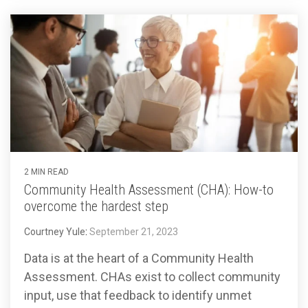
2 MIN READ
Community Health Assessment (CHA): How-to
overcome the hardest step
Courtney Yule
:
September 21, 2023
Data is at the heart of a Community Health
Assessment. CHAs exist to collect community
input, use that feedback to identify unmet