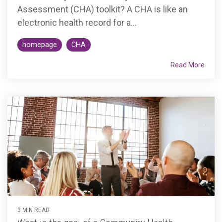
Assessment (CHA) toolkit? A CHA is like an
electronic health record for a...
homepage
CHA
Read More
3 MIN READ