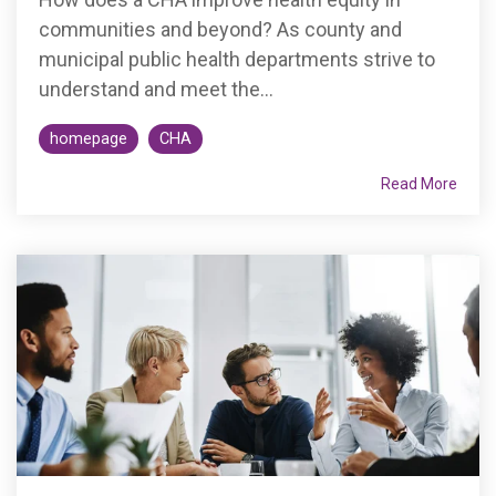
communities and beyond? As county and
municipal public health departments strive to
understand and meet the...
homepage
CHA
Read More