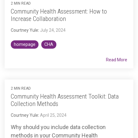
2 MIN READ
Community Health Assessment: How to
Increase Collaboration
Courtney Yule
:
July 24, 2024
homepage
CHA
Read More
2 MIN READ
Community Health Assessment Toolkit: Data
Collection Methods
Courtney Yule
:
April 25, 2024
Why should you include data collection
methods in your Community Health