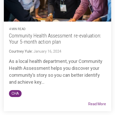
4 MIN READ
Community Health Assessment re-evaluation:
Your 5-month action plan
Courtney Yule
:
January 16, 2024
As a local health department, your Community
Health Assessment helps you discover your
community’s story so you can better identify
and achieve key...
CHA
Read More