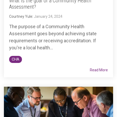
What is the goal of a Community Health
Assessment?
Courtney Yule
:
January 24, 2024
The purpose of a Community Health
Assessment goes beyond achieving state
requirements or receiving accreditation. If
you're a local health...
CHA
Read More