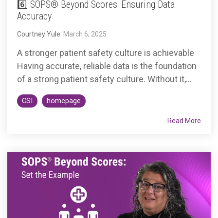
6️⃣ SOPS® Beyond Scores: Ensuring Data
Accuracy
Courtney Yule
:
March 6, 2025
A stronger patient safety culture is achievable
Having accurate, reliable data is the foundation
of a strong patient safety culture. Without it,...
CSI
homepage
Read More