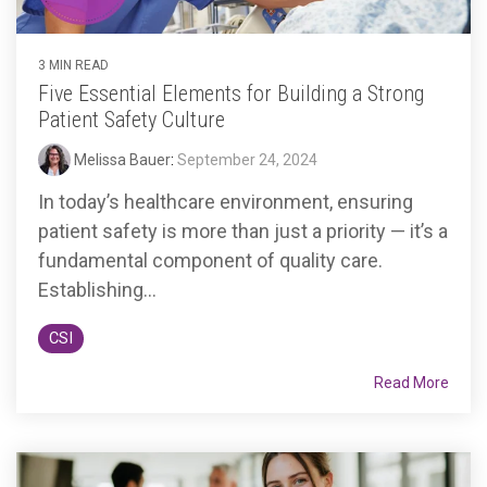
3 MIN READ
Five Essential Elements for Building a Strong
Patient Safety Culture
Melissa Bauer
:
September 24, 2024
In today’s healthcare environment, ensuring
patient safety is more than just a priority — it’s a
fundamental component of quality care.
Establishing...
CSI
Read More