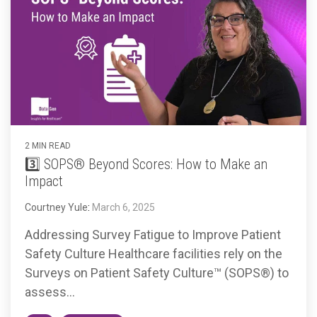
2 MIN READ
3️⃣ SOPS® Beyond Scores: How to Make an
Impact
Courtney Yule
:
March 6, 2025
Addressing Survey Fatigue to Improve Patient
Safety Culture Healthcare facilities rely on the
Surveys on Patient Safety Culture™ (SOPS®) to
assess...