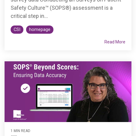
Safety Culture™ (SOPS®) assessment is a
critical step in...
CSI
homepage
Read More
1 MIN READ