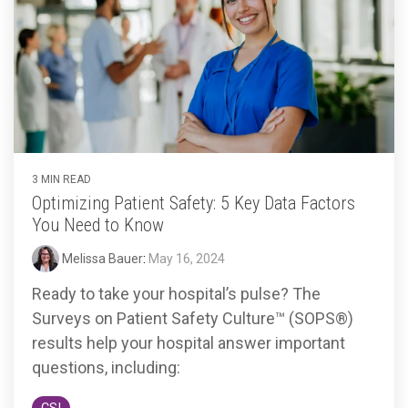
3 MIN READ
Optimizing Patient Safety: 5 Key Data Factors
You Need to Know
Melissa Bauer
:
May 16, 2024
Ready to take your hospital’s pulse? The
Surveys on Patient Safety Culture™ (SOPS®)
results help your hospital answer important
questions, including: