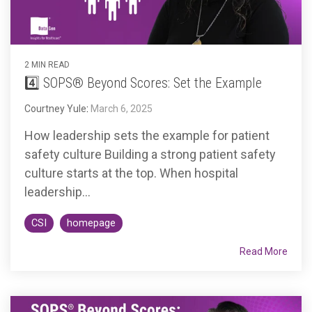
2 MIN READ
4️⃣ SOPS® Beyond Scores: Set the Example
Courtney Yule
:
March 6, 2025
How leadership sets the example for patient
safety culture Building a strong patient safety
culture starts at the top. When hospital
leadership...
CSI
homepage
Read More