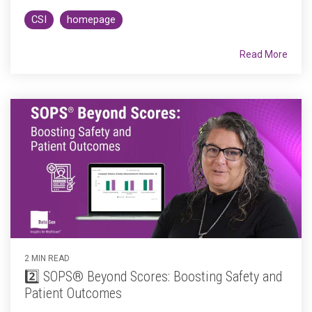
CSI
homepage
Read More
2 MIN READ
2️⃣ SOPS® Beyond Scores: Boosting Safety and
Patient Outcomes