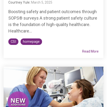
Courtney Yule
:
March 5, 2025
Boosting safety and patient outcomes through
SOPS® surveys A strong patient safety culture
is the foundation of high-quality healthcare.
Healthcare...
CSI
homepage
Read More