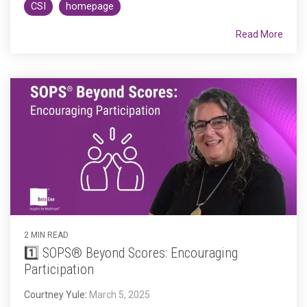
CSI
homepage
Read More
2 MIN READ
1️⃣ SOPS® Beyond Scores: Encouraging
Participation
Courtney Yule
:
March 5, 2025