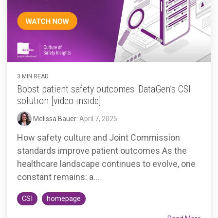
Accountable
Care
Organization
Kidney
Care
Choices
3 MIN READ
Bundled
Boost patient safety outcomes: DataGen’s CSI
Payments
solution [video inside]
| BPCIA
Melissa Bauer
:
April 7, 2025
Comprehensive
How safety culture and Joint Commission
Care | CJR
standards improve patient outcomes As the
healthcare landscape continues to evolve, one
constant remains: a...
CSI
homepage