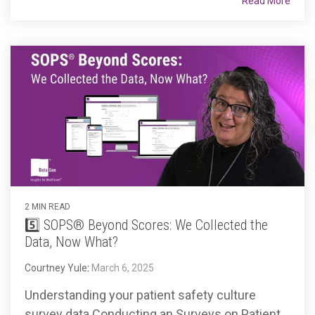
Read More
2 MIN READ
5️⃣ SOPS® Beyond Scores: We Collected the
Data, Now What?
Courtney Yule
:
March 6, 2025
Understanding your patient safety culture
survey data Conducting an Surveys on Patient