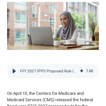
Legislative
Delivery of Care/Quality
Market
Tracker
Edge
Culture of
Federal
SDOH |
Safety
Litigation
SocialScape®
Insights
Tracker
Data
Alternative Payment Models
Quality
Analytics
Transforming
and
Episode
Measures
Accountability
Model |
TEAM
FFY 2027 IPPS Proposed Rule | 6 Key Changes and Impacts
7
:
48
CMS
Shadow
Bundle
On April 10, the Centers for Medicare and
Opportunity
Medicaid Services (CMS) released the federal
Analysis