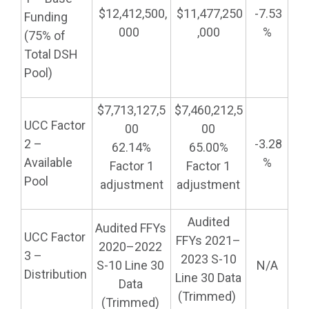
$12,412,500,
$11,477,250
-7.53
Funding
000
,000
%
(75% of
Total DSH
Pool)
$7,713,127,5
$7,460,212,5
UCC Factor
00
00
2 –
-3.28
62.14%
65.00%
Available
%
Factor 1
Factor 1
Pool
adjustment
adjustment
Audited
Audited FFYs
UCC Factor
FFYs 2021–
2020–2022
3 –
2023 S-10
S-10 Line 30
N/A
Distribution
Line 30 Data
Data
(Trimmed)
(Trimmed)