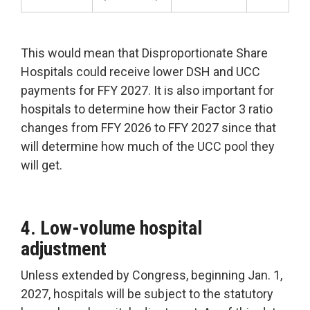
This would mean that Disproportionate Share
Hospitals could receive lower DSH and UCC
payments for FFY 2027. It is also important for
hospitals to determine how their Factor 3 ratio
changes from FFY 2026 to FFY 2027 since that
will determine how much of the UCC pool they
will get.
4. Low-volume hospital
adjustment
Unless extended by Congress, beginning Jan. 1,
2027, hospitals will be subject to the statutory