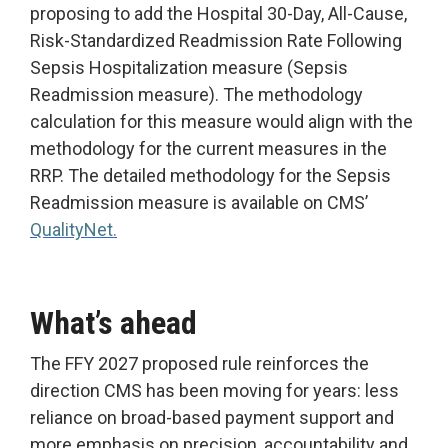
proposing to add the Hospital 30-Day, All-Cause,
Risk-Standardized Readmission Rate Following
Sepsis Hospitalization measure (Sepsis
Readmission measure). The methodology
calculation for this measure would align with the
methodology for the current measures in the
RRP. The detailed methodology for the Sepsis
Readmission measure is available on CMS’
QualityNet.
What’s ahead
The FFY 2027 proposed rule reinforces the
direction CMS has been moving for years: less
reliance on broad-based payment support and
more emphasis on precision, accountability and