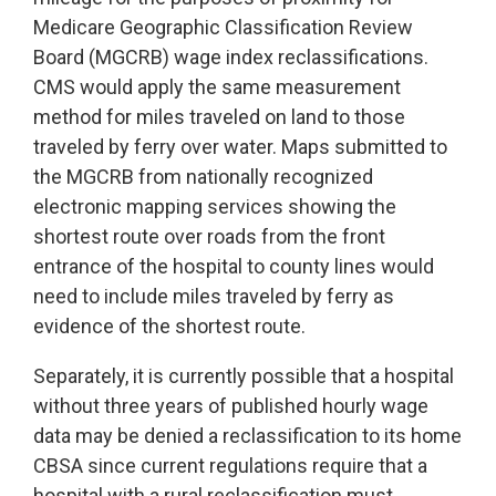
Medicare Geographic Classification Review
Board (MGCRB) wage index reclassifications.
CMS would apply the same measurement
method for miles traveled on land to those
traveled by ferry over water. Maps submitted to
the MGCRB from nationally recognized
electronic mapping services showing the
shortest route over roads from the front
entrance of the hospital to county lines would
need to include miles traveled by ferry as
evidence of the shortest route.
Separately, it is currently possible that a hospital
without three years of published hourly wage
data may be denied a reclassification to its home
CBSA since current regulations require that a
hospital with a rural reclassification must