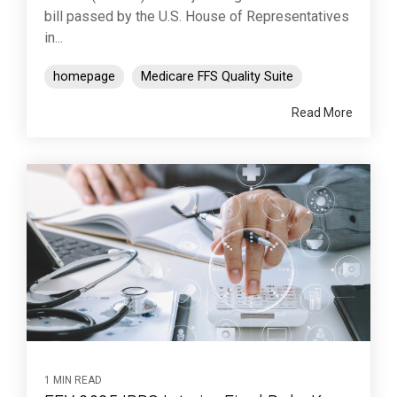
bill passed by the U.S. House of Representatives
in...
homepage
Medicare FFS Quality Suite
Read More
1 MIN READ