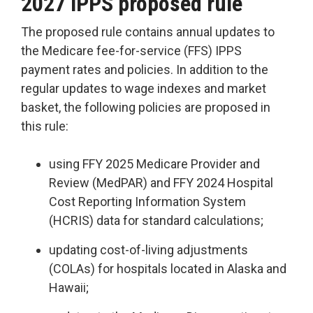
2027 IPPS proposed rule
The proposed rule contains annual updates to
the Medicare fee-for-service (FFS) IPPS
payment rates and policies. In addition to the
regular updates to wage indexes and market
basket, the following policies are proposed in
this rule:
using FFY 2025 Medicare Provider and
Review (MedPAR) and FFY 2024 Hospital
Cost Reporting Information System
(HCRIS) data for standard calculations;
updating cost-of-living adjustments
(COLAs) for hospitals located in Alaska and
Hawaii;