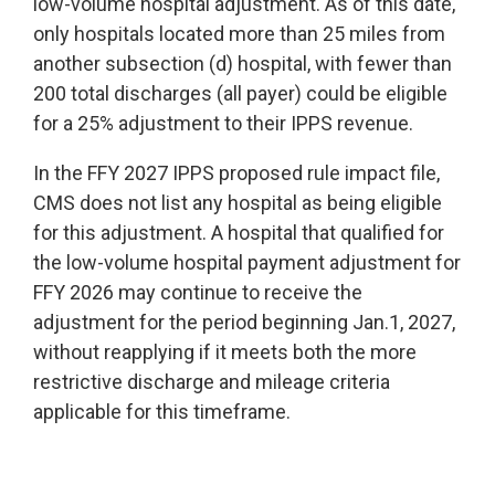
low-volume hospital adjustment. As of this date,
only hospitals located more than 25 miles from
another subsection (d) hospital, with fewer than
200 total discharges (all payer) could be eligible
for a 25% adjustment to their IPPS revenue.
In the FFY 2027 IPPS proposed rule impact file,
CMS does not list any hospital as being eligible
for this adjustment. A hospital that qualified for
the low-volume hospital payment adjustment for
FFY 2026 may continue to receive the
adjustment for the period beginning Jan.1, 2027,
without reapplying if it meets both the more
restrictive discharge and mileage criteria
applicable for this timeframe.