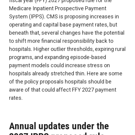
fiscal year (FFY) 2027 proposed rule for the
Accountable
Medicare Inpatient Prospective Payment
Care
System (IPPS).
CMS is proposing increases in
Organization
operating and capital base payment rates, but
Kidney
beneath that, several changes have the potential
Care
to shift more financial responsibility back to
Choices
hospitals. Higher outlier thresholds, expiring rural
Bundled
programs, and expanding episode-based
Payments
payment models could increase stress on
| BPCIA
hospitals already stretched thin. Here are some
Comprehensive
of the policy proposals hospitals should be
Care | CJR
aware of that could affect FFY 2027 payment
rates.
Annual updates under the