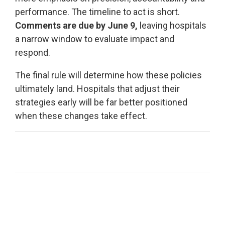
performance.
The timeline to act is short.
Comments are due by June 9,
leaving hospitals
a narrow window to evaluate impact and
respond.
The final rule will determine how these policies
ultimately land. Hospitals that adjust their
strategies early will be far better positioned
when these changes take effect.