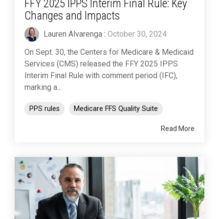
FFY 2025 IPPS Interim Final Rule: Key
Changes and Impacts
Lauren Alvarenga
:
October 30, 2024
On Sept. 30, the Centers for Medicare & Medicaid
Services (CMS) released the FFY 2025 IPPS
Interim Final Rule with comment period (IFC),
marking a...
PPS rules
Medicare FFS Quality Suite
Read More