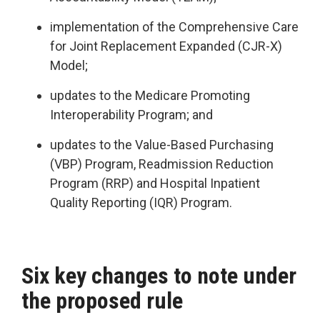
implementation of the Comprehensive Care
for Joint Replacement Expanded (CJR-X)
Model;
updates to the Medicare Promoting
Interoperability Program; and
updates to the Value-Based Purchasing
(VBP) Program, Readmission Reduction
Program (RRP) and Hospital Inpatient
Quality Reporting (IQR) Program.
Six key changes to note under
the proposed rule