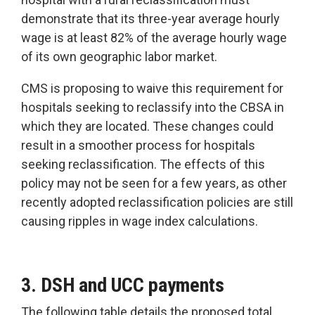
demonstrate that its three-year average hourly
wage is at least 82% of the average hourly wage
of its own geographic labor market.
CMS is proposing to waive this requirement for
hospitals seeking to reclassify into the CBSA in
which they are located. These changes could
result in a smoother process for hospitals
seeking reclassification. The effects of this
policy may not be seen for a few years, as other
recently adopted reclassification policies are still
causing ripples in wage index calculations.
3. DSH and UCC payments
The following table details the proposed total