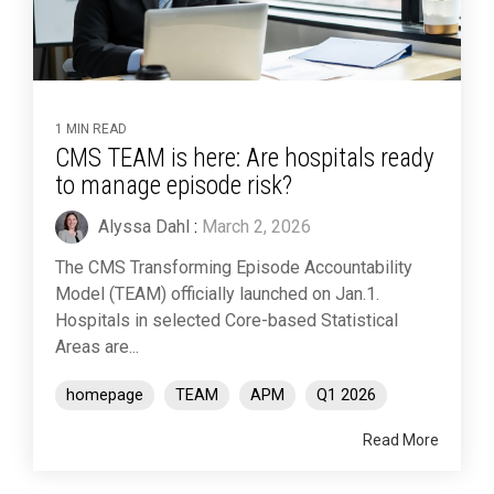
1 MIN READ
CMS TEAM is here: Are hospitals ready
to manage episode risk?
Alyssa Dahl
:
March 2, 2026
The CMS Transforming Episode Accountability
Model (TEAM) officially launched on Jan.1.
Hospitals in selected Core-based Statistical
Areas are...
homepage
TEAM
APM
Q1 2026
Read More