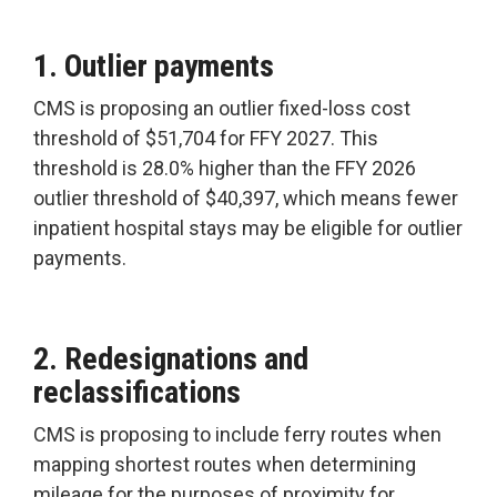
1. Outlier payments
CMS is proposing an outlier fixed-loss cost
threshold of $51,704 for FFY 2027. This
threshold is 28.0% higher than the FFY 2026
outlier threshold of $40,397, which means fewer
inpatient hospital stays may be eligible for outlier
payments.
2. Redesignations and
reclassifications
CMS is proposing to include ferry routes when
mapping shortest routes when determining
mileage for the purposes of proximity for