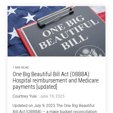
1 MIN READ
One Big Beautiful Bill Act (OBBBA):
Hospital reimbursement and Medicare
payments [updated]
Courtney Yule
:
June 19, 2025
Updated on July 9, 2025 The One Big Beautiful
Bill Act (OBBBA) — a major budget reconciliation