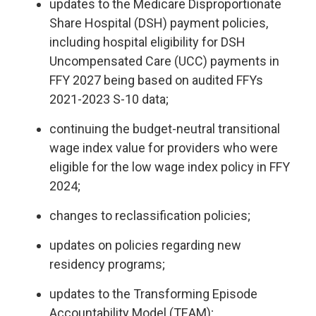
updates to the Medicare Disproportionate
Share Hospital (DSH) payment policies,
including hospital eligibility for DSH
Uncompensated Care (UCC) payments in
FFY 2027 being based on audited FFYs
2021-2023 S-10 data;
continuing the budget-neutral transitional
wage index value for providers who were
eligible for the low wage index policy in FFY
2024;
changes to reclassification policies;
updates on policies regarding new
residency programs;
updates to the Transforming Episode
Accountability Model (TEAM);