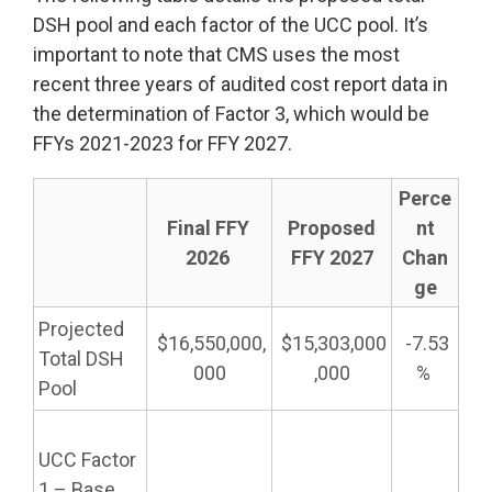
DSH pool and each factor of the UCC pool. It’s
important to note that CMS uses the most
recent three years of audited cost report data in
the determination of Factor 3, which would be
FFYs 2021-2023 for FFY 2027.
Perce
Final
FFY
Proposed
nt
2026
FFY 2027
Chan
ge
Projected
$16,550,000,
$15,303,000
-7.53
Total DSH
000
,000
%
Pool
UCC Factor
1 – Base