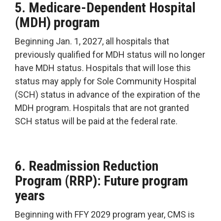
5. Medicare-Dependent Hospital
(MDH) program
Beginning Jan. 1, 2027, all hospitals that
previously qualified for MDH status will no longer
have MDH status. Hospitals that will lose this
status may apply for Sole Community Hospital
(SCH) status in advance of the expiration of the
MDH program. Hospitals that are not granted
SCH status will be paid at the federal rate.
6. Readmission Reduction
Program (RRP): Future program
years
Beginning with FFY 2029 program year, CMS is