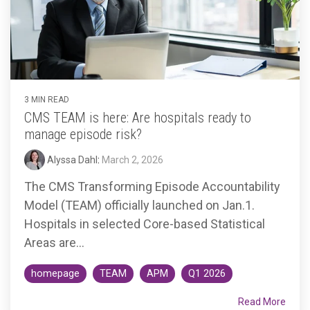
3 MIN READ
CMS TEAM is here: Are hospitals ready to
manage episode risk?
Alyssa Dahl
:
March 2, 2026
The CMS Transforming Episode Accountability
Model (TEAM) officially launched on Jan.1.
Hospitals in selected Core-based Statistical
Areas are...
homepage
TEAM
APM
Q1 2026
Read More