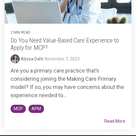
2 MIN READ
Do You Need Value-Based Care Experience to
Apply for MCP?
Alyssa Dahl
:
November 7, 2023
Are you a primary care practice that’s
considering joining the Making Care Primary
model? If so, you may have concerns about the
experience needed to...
MCP
APM
Read More