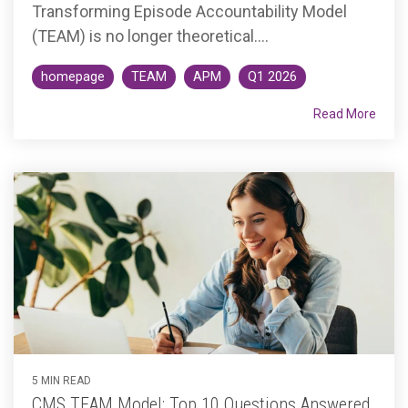
Transforming Episode Accountability Model
(TEAM) is no longer theoretical....
homepage
TEAM
APM
Q1 2026
Read More
5 MIN READ
CMS TEAM Model: Top 10 Questions Answered