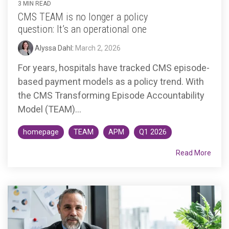
3 MIN READ
CMS TEAM is no longer a policy
question: It’s an operational one
Alyssa Dahl
:
March 2, 2026
For years, hospitals have tracked CMS episode-
based payment models as a policy trend. With
the CMS Transforming Episode Accountability
Model (TEAM)...
homepage
TEAM
APM
Q1 2026
Read More