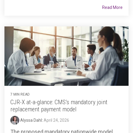
Read More
7 MIN READ
CJR-X at-a-glance: CMS’s mandatory joint
replacement payment model
Alyssa Dahl
:
April 24, 2026
The proposed mandatory nationwide model