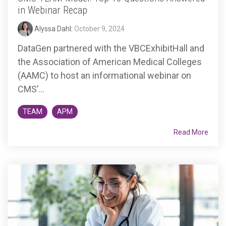
in Webinar Recap
Alyssa Dahl
:
October 9, 2024
DataGen partnered with the VBCExhibitHall and
the Association of American Medical Colleges
(AAMC) to host an informational webinar on
CMS’...
TEAM
APM
Read More