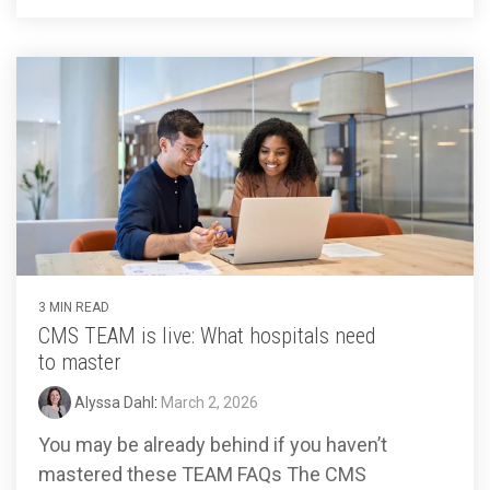
3 MIN READ
CMS TEAM is live: What hospitals need
to master
Alyssa Dahl
:
March 2, 2026
You may be already behind if you haven’t
mastered these TEAM FAQs The CMS