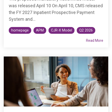
was released April 10 On April 10, CMS released
the FY 2027 Inpatient Prospective Payment
System and...
homepage
APM
CJR-X Model
Q2 2026
Read More