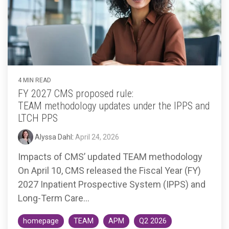
Accountable
Care
Organization
Kidney
Care
Choices
4 MIN READ
Bundled
FY 2027 CMS proposed rule:
Payments
TEAM methodology updates under the IPPS and
| BPCIA
LTCH PPS
Comprehensive
Alyssa Dahl
:
April 24, 2026
Care | CJR
Impacts of CMS’ updated TEAM methodology
On April 10, CMS released the Fiscal Year (FY)
2027 Inpatient Prospective System (IPPS) and
Long-Term Care...
homepage
TEAM
APM
Q2 2026