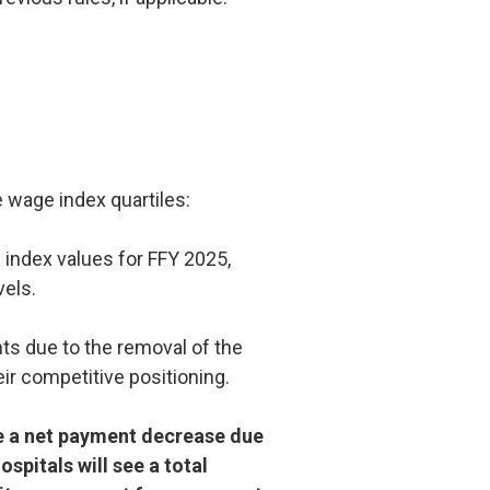
e wage index quartiles:
 index values for FFY 2025,
vels.
ts due to the removal of the
eir competitive positioning.
e a net payment decrease due
ospitals will see a total