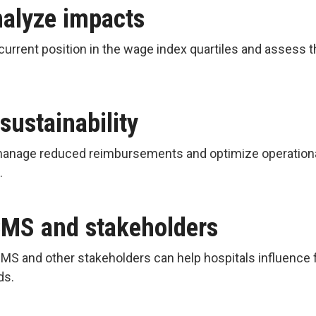
nalyze impacts
current position in the wage index quartiles and assess t
 sustainability
manage reduced reimbursements and optimize operational e
e.
CMS and stakeholders
MS and other stakeholders can help hospitals influence 
eds.