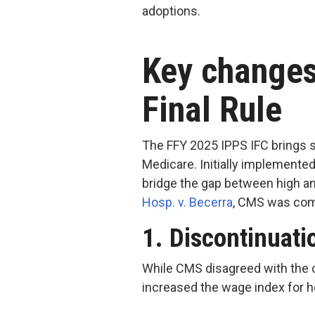
adoptions.
Key changes
Final Rule
The FFY 2025 IPPS IFC brings s
Medicare. Initially implemente
bridge the gap between high an
Hosp. v. Becerr
a
, CMS was comp
1. Discontinuati
While CMS disagreed with the c
increased the wage index for h