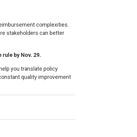
 reimbursement complexities.
are stakeholders can better
 rule by Nov. 29.
elp you translate policy
g constant quality improvement