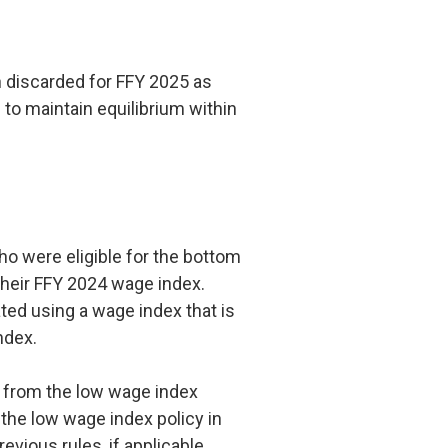
 discarded for FFY 2025 as
d to maintain equilibrium within
ho were eligible for the bottom
their FFY 2024 wage index.
ed using a wage index that is
index.
g from the low wage index
 the low wage index policy in
revious rules, if applicable.