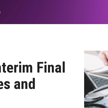
s
Medicare Fee-for-service Policy
Analytics
Financial/operational
Legislative Analyses
Medicare FFS Quality Suite
terim Final
PPS Annual Regulatory Rules
es and
Delivery of Care/Quality
Culture of Safety Insights
Data Quality Analytics and Measures