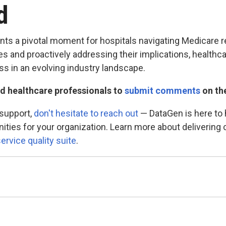
ad
nts a pivotal moment for hospitals navigating Medicare
 and proactively addressing their implications, healthc
s in an evolving industry landscape.
d healthcare professionals to
submit comments
on the
 support,
don't hesitate to reach out
— DataGen is here to h
nities for your organization. Learn more about deliverin
ervice quality suite
.