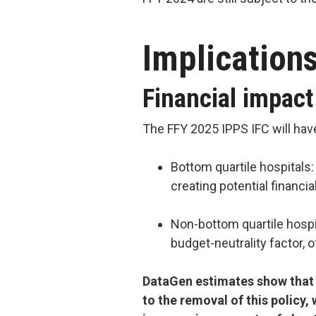
Implication
Financial impact
The FFY 2025 IPPS IFC will have
Bottom quartile hospitals:
creating potential financi
Non-bottom quartile hospi
budget-neutrality factor, 
DataGen estimates show that 
to the removal of this policy, 