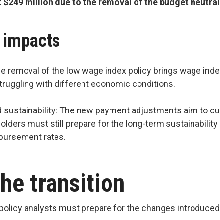
t $249 million due to the removal of the budget neut
y impacts
e removal of the low wage index policy brings wage index
 struggling with different economic conditions.
sustainability: The new payment adjustments aim to cus
eholders must still prepare for the long-term sustainabili
mbursement rates.
he transition
policy analysts must prepare for the changes introduced