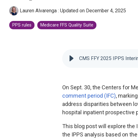
CMS Shadow Bundle Opportunity
Lauren Alvarenga
:
Updated on December 4, 2025
Analysis
Accountable Care Organization
PPS rules
Medicare FFS Quality Suite
Kidney Care Choices
Bundled Payments | BPCIA
Comprehensive Care | CJR
CMS FFY 2025 IPPS Interim
On Sept. 30, the Centers for M
comment period (IFC)
, marking
address disparities between low
hospital inpatient prospectiv
This blog post will explore the 
the IPPS analysis based on the