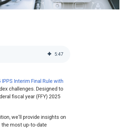
5
:
47
 IPPS Interim Final Rule with
index challenges. Designed to
eral fiscal year (FFY) 2025
tion, we'll provide insights on
h the most up-to-date