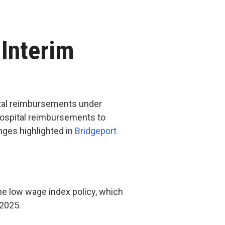
 Interim
pital reimbursements under
 hospital reimbursements to
nges highlighted in
Bridgeport
he low wage index policy, which
Y 2025.