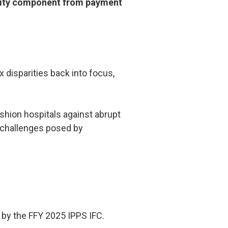
rality component from payment
 disparities back into focus,
hion hospitals against abrupt
ty challenges posed by
 by the FFY 2025 IPPS IFC.