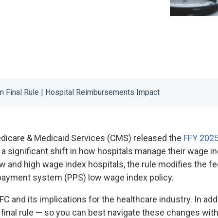
 Final Rule | Hospital Reimbursements Impact
edicare & Medicaid Services (CMS) released the
FFY 2025
 a significant shift in how hospitals manage their wage 
 and high wage index hospitals, the rule modifies the fed
e payment system (PPS) low wage index policy.
IFC and its implications for the healthcare industry. In addi
 final rule — so you can best navigate these changes wit