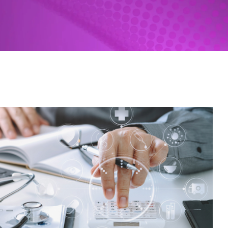
Revenue Cycle Tools
HIM Coding | Nuance
SPARCS Submissions | UDS
Patient-centered medical home
Custom Solutions
Federal Legislative Tracker
Federal Litigation Tracker