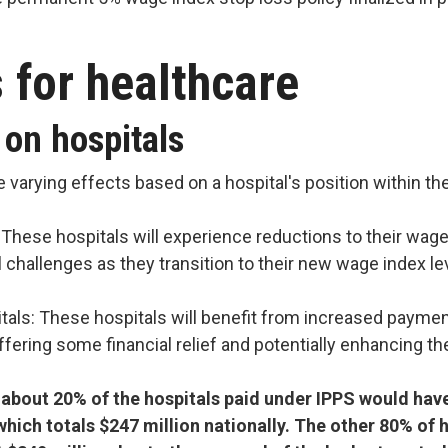
s for healthcare
 on hospitals
 varying effects based on a hospital's position within th
 These hospitals will experience reductions to their wage
al challenges as they transition to their new wage index le
tals: These hospitals will benefit from increased paymen
offering some financial relief and potentially enhancing th
about 20% of the hospitals paid under IPPS would hav
which totals $247 million nationally. The other 80% of h