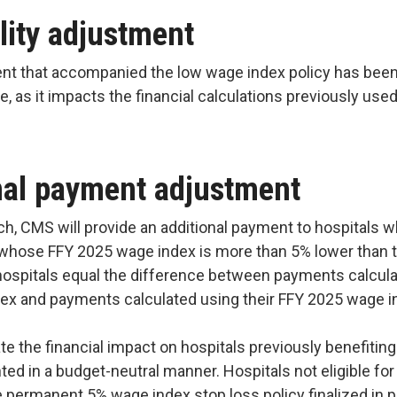
lity adjustment
ent that accompanied the low wage index policy has been
ge, as it impacts the financial calculations previously use
onal payment adjustment
h, CMS will provide an additional payment to hospitals w
d whose FFY 2025 wage index is more than 5% lower than 
ospitals equal the difference between payments calculat
dex and payments calculated using their FFY 2025 wage 
te the financial impact on hospitals previously benefitin
ted in a budget-neutral manner. Hospitals not eligible for
he permanent 5% wage index stop loss policy finalized in p