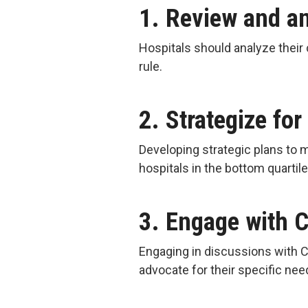
1. Review and a
Hospitals should analyze their 
rule.
2. Strategize for
Developing strategic plans to 
hospitals in the bottom quartil
3. Engage with 
Engaging in discussions with C
advocate for their specific ne