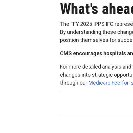
What's ahe
The FFY 2025 IPPS IFC represe
By understanding these changes
position themselves for succes
CMS encourages hospitals an
For more detailed analysis and
changes into strategic opportu
through our
Medicare Fee-for-s