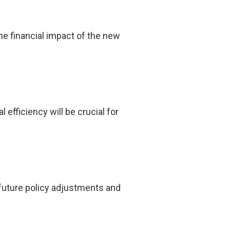
he financial impact of the new
fficiency will be crucial for
future policy adjustments and