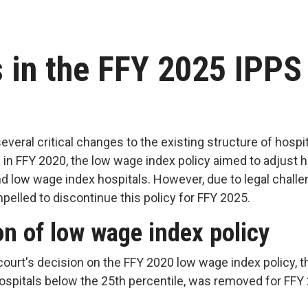
 in the FFY 2025 IPPS
everal critical changes to the existing structure of hos
d in FFY 2020, the low wage index policy aimed to adjust
d low wage index hospitals. However, due to legal challe
elled to discontinue this policy for FFY 2025.
on of low wage index policy
ourt's decision on the FFY 2020 low wage index policy, t
ospitals below the 25th percentile, was removed for FF