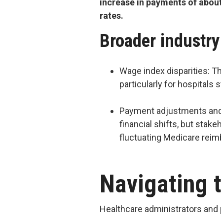
increase in payments of abou
rates.
Broader industr
Wage index disparities: Th
particularly for hospitals
Payment adjustments and 
financial shifts, but stak
fluctuating Medicare rei
Navigating t
Healthcare administrators and 