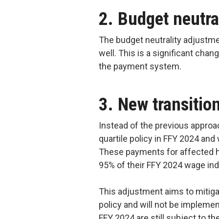
2. Budget neutra
The budget neutrality adjustm
well. This is a significant chan
the payment system.
3. New transiti
Instead of the previous approac
quartile policy in FFY 2024 an
These payments for affected h
95% of their FFY 2024 wage in
This adjustment aims to mitiga
policy and will not be implemen
FFY 2024 are still subject to t