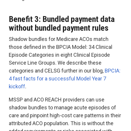
Benefit 3: Bundled payment data
without bundled payment rules
Shadow bundles for Medicare ACOs match
those defined in the BPCIA Model: 34 Clinical
Episode Categories in eight Clinical Episode
Service Line Groups. We describe these
categories and CELSG further in our blog,
BPCIA:
4 fast facts for a successful Model Year 7
kickoff
.
MSSP and ACO REACH providers can use
shadow bundles to manage acute episodes of
care and pinpoint high-cost care patterns in their
attributed ACO population. This is without the