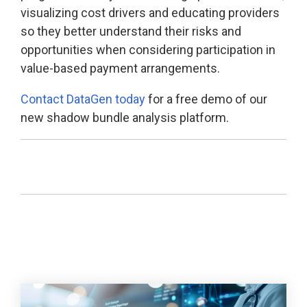
visualizing cost drivers and educating providers
so they better understand their risks and
opportunities when considering participation in
value-based payment arrangements.
Contact DataGen today
for a free demo of our
new shadow bundle analysis platform.