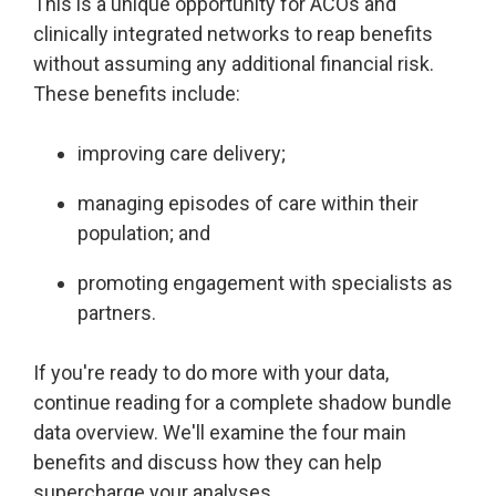
This is a unique opportunity for ACOs and
Accountable
clinically integrated networks to reap benefits
Care
without assuming any additional financial risk.
Organization
These benefits include:
Kidney
Care
improving care delivery;
Choices
Bundled
managing episodes of care within their
Payments
population; and
| BPCIA
promoting engagement with specialists as
Comprehensive
partners.
Care | CJR
If you're ready to do more with your data,
continue reading for a complete shadow bundle
data overview. We'll examine the four main
benefits and discuss how they can help
supercharge your analyses.