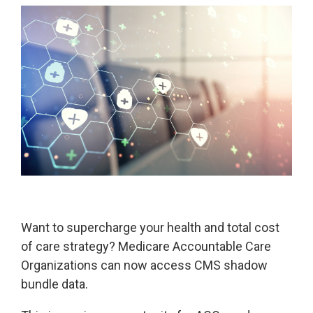
Legislative
Delivery of Care/Quality
Market
Tracker
Edge
Culture of
Federal
SDOH |
Safety
Litigation
SocialScape®
Insights
Tracker
Data
Alternative Payment Models
Quality
Analytics
Transforming
and
Episode
Measures
Accountability
Model |
TEAM
Want to supercharge your health and total cost
CMS
of care strategy? Medicare Accountable Care
Shadow
Bundle
Organizations can now access CMS shadow
Opportunity
bundle data.
Analysis