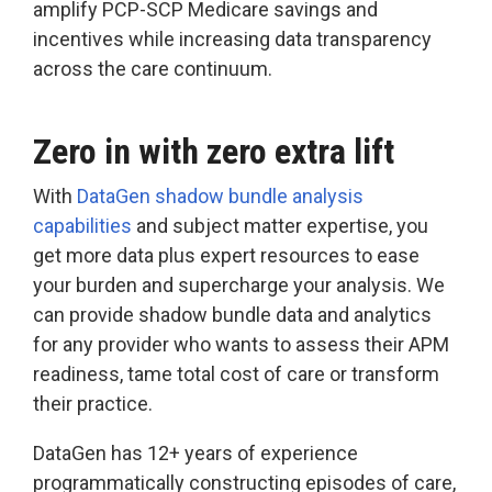
amplify PCP-SCP Medicare savings and
incentives while increasing data transparency
across the care continuum.
Zero in with zero extra lift
With
DataGen shadow bundle analysis
capabilities
and subject matter expertise, you
get more data plus expert resources to ease
your burden and supercharge your analysis. We
can provide shadow bundle data and analytics
for any provider who wants to assess their APM
readiness, tame total cost of care or transform
their practice.
DataGen has 12+ years of experience
programmatically constructing episodes of care,