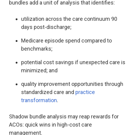
bundles add a unit of analysis that identifies:
utilization across the care continuum 90
days post-discharge;
Medicare episode spend compared to
benchmarks;
potential cost savings if unexpected care is
minimized; and
quality improvement opportunities through
standardized care and
practice
transformation
.
Shadow bundle analysis may reap rewards for
ACOs: quick wins in high-cost care
management.