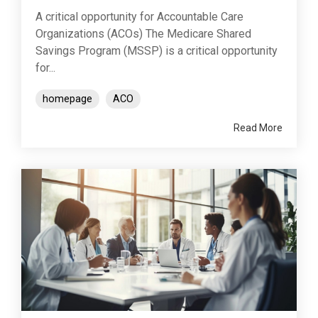
A critical opportunity for Accountable Care
Organizations (ACOs) The Medicare Shared
Savings Program (MSSP) is a critical opportunity
for...
homepage
ACO
Read More