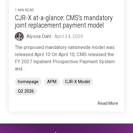
1 MIN READ
CJR-X at-a-glance: CMS’s mandatory
joint replacement payment model
Alyssa Dahl
:
April 24, 2026
The proposed mandatory nationwide model was
released April 10 On April 10, CMS released the
FY 2027 Inpatient Prospective Payment System
and...
homepage
APM
CJR-X Model
Q2 2026
Read More