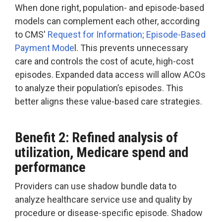
When done right, population- and episode-based
models can complement each other, according
to CMS'
Request for Information; Episode-Based
Payment Mode
l. This prevents unnecessary
care and controls the cost of acute, high-cost
episodes. Expanded data access will allow ACOs
to analyze their population’s episodes. This
better aligns these value-based care strategies.
Benefit 2: Refined analysis of
utilization, Medicare spend and
performance
Providers can use shadow bundle data to
analyze healthcare service use and quality by
procedure or disease-specific episode. Shadow