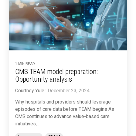
1 MIN READ
CMS TEAM model preparation:
Opportunity analysis
Courtney Yule
:
December 23, 2024
Why hospitals and providers should leverage
episodes of care data before TEAM begins As
CMS continues to advance value-based care
initiatives,...