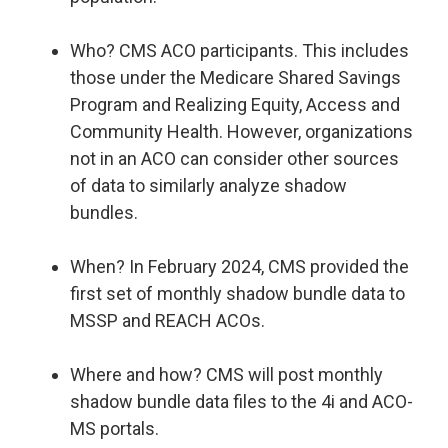
Who? CMS ACO participants. This includes
those under the Medicare Shared Savings
Program and Realizing Equity, Access and
Community Health. However, organizations
not in an ACO can consider other sources
of data to similarly analyze shadow
bundles.
When? In February 2024, CMS provided the
first set of monthly shadow bundle data to
MSSP and REACH ACOs.
Where and how? CMS will post monthly
shadow bundle data files to the 4i and ACO-
MS portals.