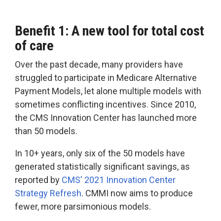
Benefit 1: A new tool for total cost
of care
Over the past decade, many providers have
struggled to participate in Medicare Alternative
Payment Models, let alone multiple models with
sometimes conflicting incentives. Since 2010,
the CMS Innovation Center has launched more
than 50 models.
In 10+ years, only six of the 50 models have
generated statistically significant savings, as
reported by
CMS' 2021 Innovation Center
Strategy Refresh
. CMMI now aims to produce
fewer, more parsimonious models.