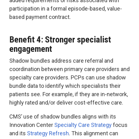
added requirements or risks associated with
participation in a formal episode-based, value-
based payment contract.
Benefit 4: Stronger specialist
engagement
Shadow bundles address care referral and
coordination between primary care providers and
specialty care providers. PCPs can use shadow
bundle data to identify which specialists their
patients see. For example, if they are in-network,
highly rated and/or deliver cost-effective care.
CMS’ use of shadow bundles aligns with its
Innovation Center
Specialty Care Strategy
focus
and its
Strategy Refresh
. This alignment can