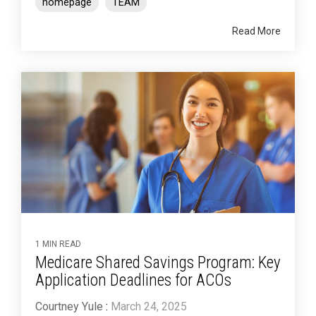
homepage
TEAM
Read More
1 MIN READ
Medicare Shared Savings Program: Key
Application Deadlines for ACOs
Courtney Yule
:
March 24, 2025