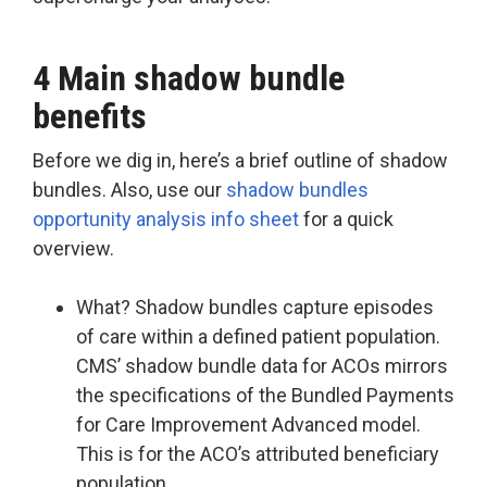
4 Main shadow bundle
benefits
Before we dig in, here’s a brief outline of shadow
bundles. Also, use our
shadow bundles
opportunity analysis info sheet
for a quick
overview.
What? Shadow bundles capture episodes
of care within a defined patient population.
CMS’ shadow bundle data for ACOs mirrors
the specifications of the Bundled Payments
for Care Improvement Advanced model.
This is for the ACO’s attributed beneficiary
population.