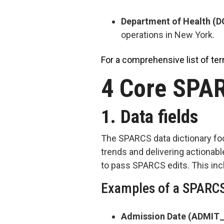
Department of Health (
operations in New York.
For a comprehensive list of ter
4 Core SPAR
1. Data fields
The SPARCS data dictionary foc
trends and delivering actionabl
to pass SPARCS edits. This incl
Examples of a SPARCS
Admission Date (ADMIT