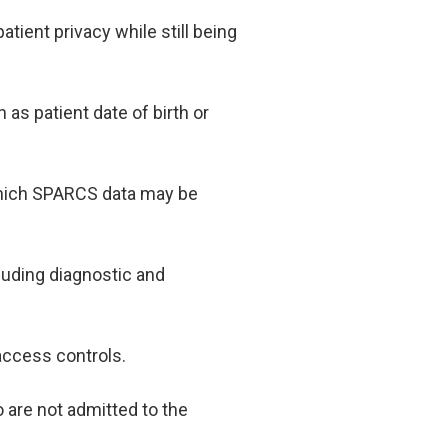
atient privacy while still being
as patient date of birth or
which SPARCS data may be
uding diagnostic and
 access controls.
 are not admitted to the