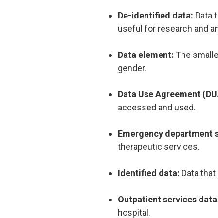
De-identified data:
Data t
useful for research and a
Data element:
The smalles
gender.
Data Use Agreement (DU
accessed and used.
Emergency department s
therapeutic services.
Identified data:
Data that
Outpatient services data
hospital.