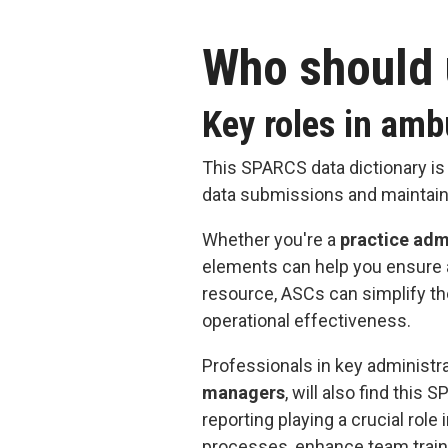
Who should 
Key roles in amb
This SPARCS data dictionary is
data submissions and maintain
Whether you're a
practice adm
elements can help you ensure a
resource, ASCs can simplify the
operational effectiveness.
Professionals in key administra
managers
, will also find thi
reporting playing a crucial role
processes, enhance team train