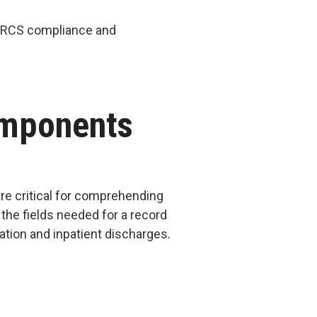
PARCS compliance and
omponents
re critical for comprehending
 the fields needed for a record
mation and inpatient discharges.