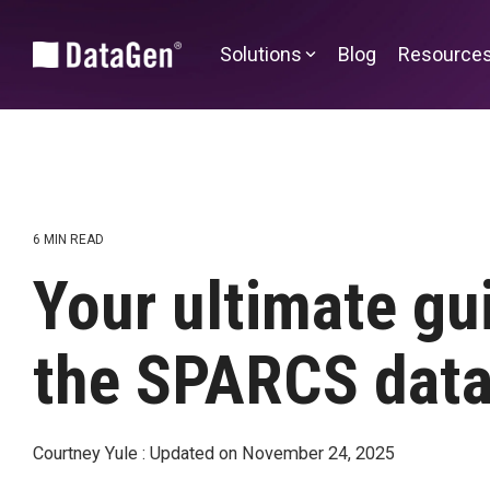
Skip
to
the
Solutions
Blog
Resource
main
content.
Community and Market Planning
CHA Advantage
CHNA Advantage™
DataGen Market Analytics
6 MIN READ
Health Equity Impact Assessment
Your ultimate gu
Sg2 Market
Edge
SDOH | SocialScape®
the SPARCS data
Alternative Payment Models
Transforming Episode Accountability
Courtney Yule
:
Updated on November 24, 2025
Model | TEAM