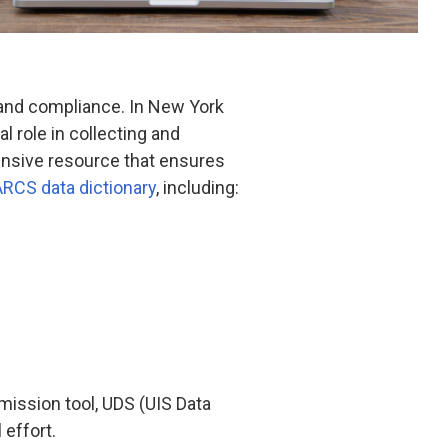
 and compliance. In New York
 role in collecting and
hensive resource that ensures
RCS data dictionary
, including:
ission tool, UDS (UIS Data
 effort.