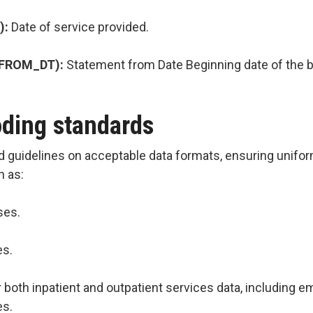
):
Date of service provided.
_FROM_DT):
Statement from Date Beginning date of the bi
oding standards
d guidelines on acceptable data formats, ensuring uniform
h as:
ses.
es.
r both inpatient and outpatient services data, including
es.