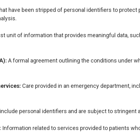
hat have been stripped of personal identifiers to protect p
nalysis.
t unit of information that provides meaningful data, such 
A):
A formal agreement outlining the conditions under 
ervices:
Care provided in an emergency department, incl
 include personal identifiers and are subject to stringent
:
Information related to services provided to patients who