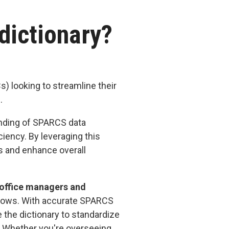
 dictionary?
)
) looking to streamline their
s.
anding of SPARCS data
iency. By leveraging this
ls and enhance overall
 office managers and
rkflows. With accurate SPARCS
e the dictionary to standardize
. Whether you're overseeing