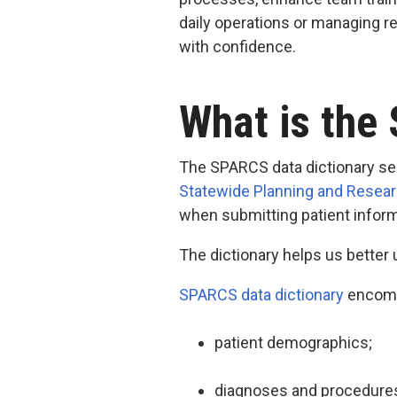
daily operations or managing 
with confidence.
What is the
The SPARCS data dictionary ser
Statewide Planning and Resea
when submitting patient infor
The dictionary helps us better
SPARCS data dictionary
encompa
patient demographics;
diagnoses and procedures