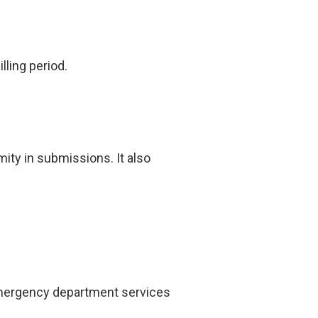
lling period.
ity in submissions. It also
 emergency department services