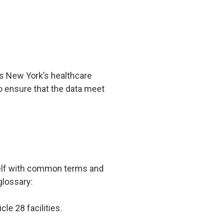
ss New York’s healthcare
ensure that the data meet
s
rself with common terms and
glossary:
le 28 facilities.