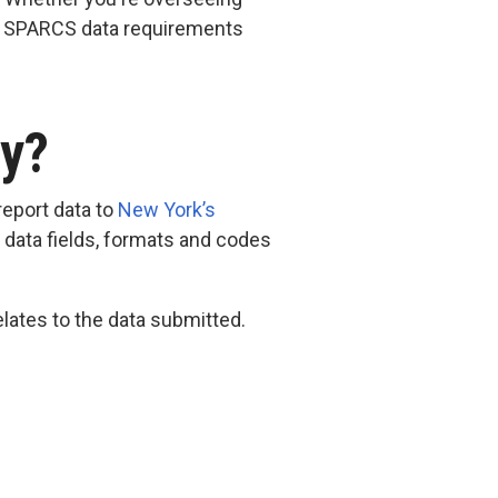
te SPARCS data requirements
ry?
report data to
New York’s
ed data fields, formats and codes
lates to the data submitted.