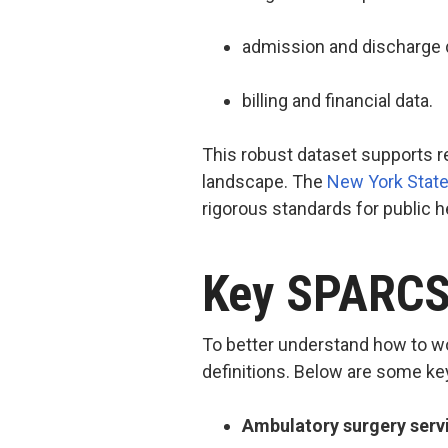
admission and discharge 
billing and financial data.
This robust dataset supports r
landscape. The
New York State
rigorous standards for public 
Key SPARCS 
To better understand how to wo
definitions. Below are some k
Ambulatory surgery serv