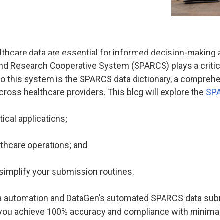
thcare data are essential for informed decision-making
and Research Cooperative System (SPARCS) plays a critical
l to this system is the SPARCS data dictionary, a compre
cross healthcare providers. This blog will explore the
SPA
ical applications;
lthcare operations; and
 simplify your submission routines.
a automation and DataGen’s automated SPARCS data subm
 you achieve 100% accuracy and compliance with minimal