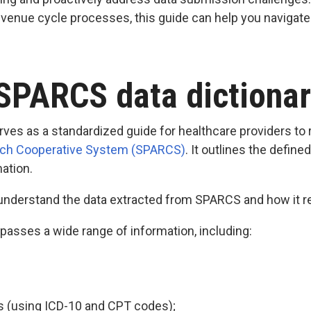
revenue cycle processes, this guide can help you naviga
 SPARCS data dictiona
ves as a standardized guide for healthcare providers to 
rch Cooperative System (SPARCS)
. It outlines the defin
mation.
 understand the data extracted from SPARCS and how it re
sses a wide range of information, including:
 (using ICD-10 and CPT codes);