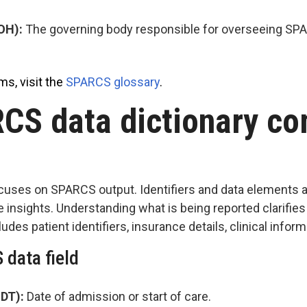
DOH):
The governing body responsible for overseeing S
ms, visit the
SPARCS glossary
.
CS data dictionary c
uses on SPARCS output. Identifiers and data elements a
e insights. Understanding what is being reported clarifies
udes patient identifiers, insurance details, clinical infor
 data field
_DT):
Date of admission or start of care.