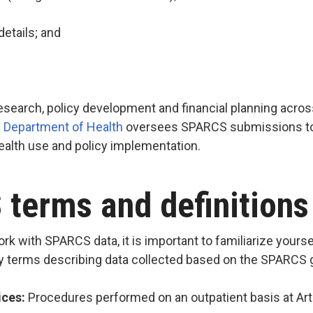
details; and
esearch, policy development and financial planning acro
 Department of Health
oversees SPARCS submissions to 
health use and policy implementation.
terms and definition
rk with SPARCS data, it is important to familiarize you
ey terms describing data collected based on the SPARCS 
ices:
Procedures performed on an outpatient basis at Artic