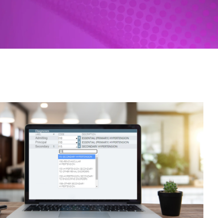
Revenue Cycle Tools
HIM Coding | Nuance
SPARCS Submissions | UDS
Patient-centered medical home
Custom Solutions
Federal Legislative Tracker
Federal Litigation Tracker