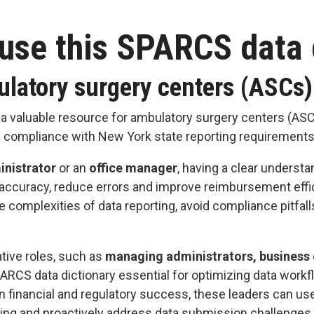
use this SPARCS data
ulatory surgery centers (ASCs
 a valuable resource for ambulatory surgery centers (ASCs
 compliance with New York state reporting requirement
inistrator
or an
office manager
, having a clear underst
ccuracy, reduce errors and improve reimbursement effic
 complexities of data reporting, avoid compliance pitfal
tive roles, such as
managing administrators, business
s SPARCS data dictionary essential for optimizing data wo
 in financial and regulatory success, these leaders can us
ing and proactively address data submission challenges