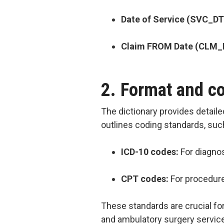
Date of Service (SVC_DT
Claim FROM Date (CLM
2. Format and c
The dictionary provides detaile
outlines coding standards, suc
ICD-10 codes:
For diagno
CPT codes:
For procedur
These standards are crucial fo
and ambulatory surgery servic