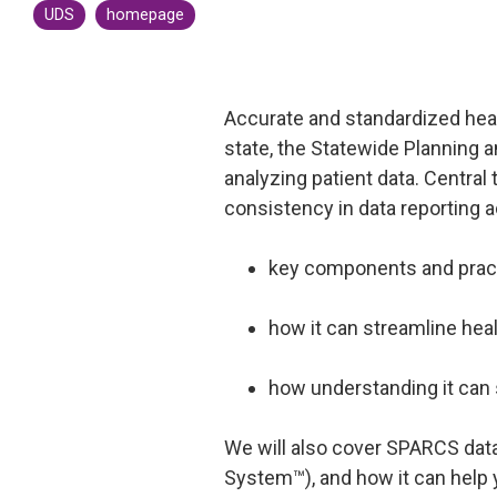
UDS
homepage
CMS Shadow Bundle Opportunity
Analysis
Accountable Care Organization
Accurate and standardized heal
Kidney Care Choices
state, the Statewide Planning 
Bundled Payments | BPCIA
analyzing patient data. Centra
Comprehensive Care | CJR
consistency in data reporting a
key components and pract
how it can streamline hea
how understanding it can
We will also cover SPARCS dat
System™), and how it can help