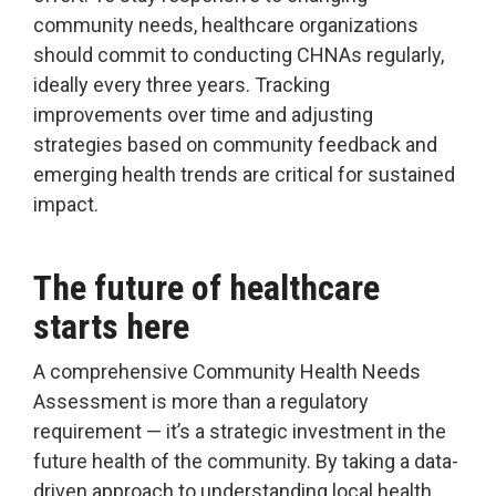
community needs, healthcare organizations
should commit to conducting CHNAs regularly,
ideally every three years. Tracking
improvements over time and adjusting
strategies based on community feedback and
emerging health trends are critical for sustained
impact.
The future of healthcare
starts here
A comprehensive Community Health Needs
Assessment is more than a regulatory
requirement — it’s a strategic investment in the
future health of the community. By taking a data-
driven approach to understanding local health