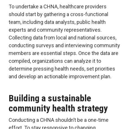
To undertake a CHNA, healthcare providers
should start by gathering a cross-functional
team, including data analysts, public health
experts and community representatives.
Collecting data from local and national sources,
conducting surveys and interviewing community
members are essential steps. Once the data are
compiled, organizations can analyze it to
determine pressing health needs, set priorities
and develop an actionable improvement plan.
Building a sustainable
community health strategy
Conducting a CHNA shouldn’t be a one-time
effort. To stay responsive to changing