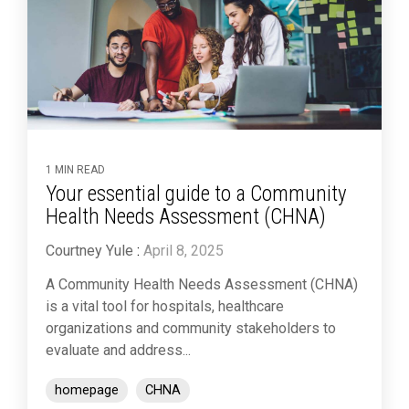
1 MIN READ
Your essential guide to a Community
Health Needs Assessment (CHNA)
Courtney Yule
:
April 8, 2025
A Community Health Needs Assessment (CHNA)
is a vital tool for hospitals, healthcare
organizations and community stakeholders to
evaluate and address...
homepage
CHNA