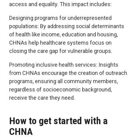
access and equality. This impact includes:
Designing programs for underrepresented
populations: By addressing social determinants
of health like income, education and housing,
CHNAs help healthcare systems focus on
closing the care gap for vulnerable groups.
Promoting inclusive health services: Insights
from CHNAs encourage the creation of outreach
programs, ensuring all community members,
regardless of socioeconomic background,
receive the care they need.
How to get started with a
CHNA