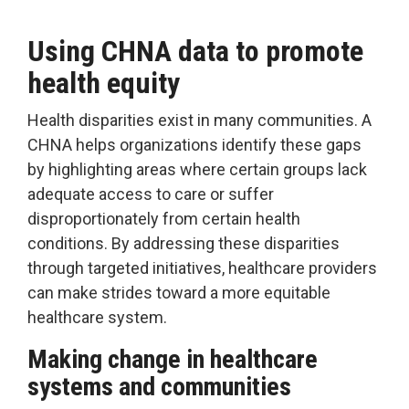
Using CHNA data to promote
health equity
Health disparities exist in many communities. A
CHNA helps organizations identify these gaps
by highlighting areas where certain groups lack
adequate access to care or suffer
disproportionately from certain health
conditions. By addressing these disparities
through targeted initiatives, healthcare providers
can make strides toward a more equitable
healthcare system.
Making change in healthcare
systems and communities