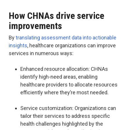
How CHNAs drive service
improvements
By
translating assessment data into actionable
insights
, healthcare organizations can improve
services in numerous ways:
Enhanced resource allocation: CHNAs
identify high-need areas, enabling
healthcare providers to allocate resources
efficiently where they’re most needed.
Service customization: Organizations can
tailor their services to address specific
health challenges highlighted by the