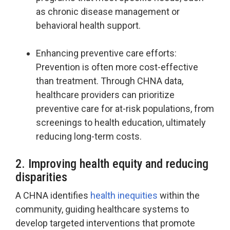
as chronic disease management or
behavioral health support.
Enhancing preventive care efforts:
Prevention is often more cost-effective
than treatment. Through CHNA data,
healthcare providers can prioritize
preventive care for at-risk populations, from
screenings to health education, ultimately
reducing long-term costs.
2. Improving health equity and reducing
disparities
A CHNA identifies
health inequities
within the
community, guiding healthcare systems to
develop targeted interventions that promote