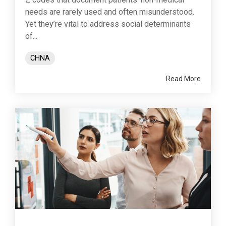
needs are rarely used and often misunderstood.
Yet they’re vital to address social determinants
of...
CHNA
Read More