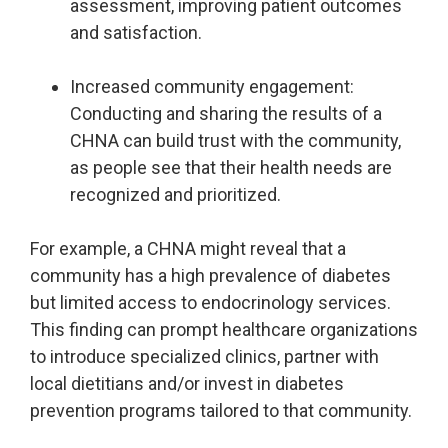
assessment, improving patient outcomes
and satisfaction.
Increased community engagement:
Conducting and sharing the results of a
CHNA can build trust with the community,
as people see that their health needs are
recognized and prioritized.
For example, a CHNA might reveal that a
community has a high prevalence of diabetes
but limited access to endocrinology services.
This finding can prompt healthcare organizations
to introduce specialized clinics, partner with
local dietitians and/or invest in diabetes
prevention programs tailored to that community.