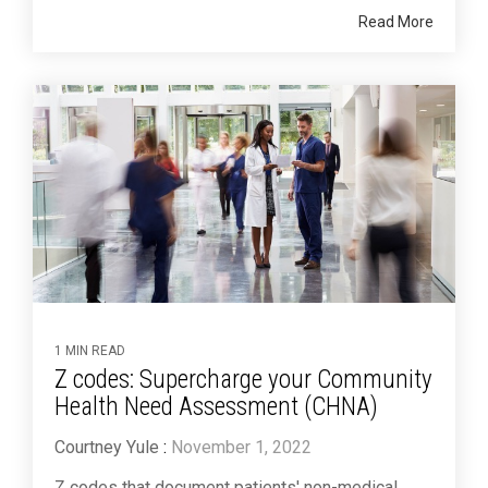
Read More
1 MIN READ
Z codes: Supercharge your Community
Health Need Assessment (CHNA)
Courtney Yule
:
November 1, 2022
Z codes that document patients' non-medical