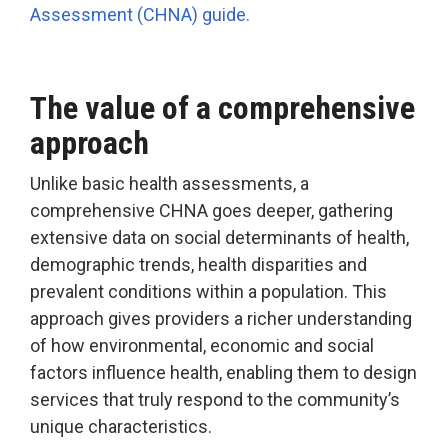
Assessment (CHNA) guide.
The value of a comprehensive
approach
Unlike basic health assessments, a
comprehensive CHNA goes deeper, gathering
extensive data on social determinants of health,
demographic trends, health disparities and
prevalent conditions within a population. This
approach gives providers a richer understanding
of how environmental, economic and social
factors influence health, enabling them to design
services that truly respond to the community’s
unique characteristics.