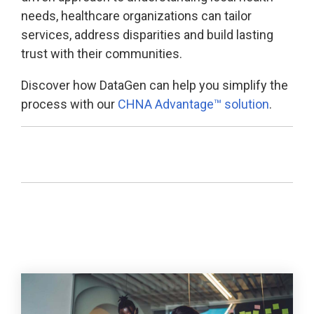
needs, healthcare organizations can tailor
services, address disparities and build lasting
trust with their communities.
Discover how DataGen can help you simplify the
process with our
CHNA Advantage™ solution
.