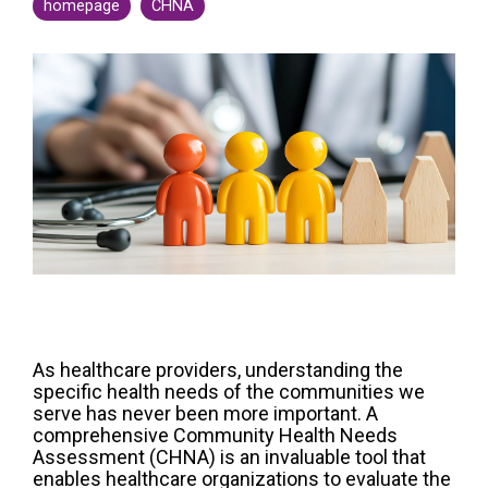
Legislative
homepage
CHNA
Delivery of Care/Quality
Market
Tracker
Edge
Culture of
Federal
SDOH |
Safety
Litigation
SocialScape®
Insights
Tracker
Data
Alternative Payment Models
Quality
Analytics
Transforming
and
Episode
Measures
Accountability
Model |
TEAM
CMS
As healthcare providers, understanding the
Shadow
specific health needs of the communities we
Bundle
serve has never been more important. A
comprehensive Community Health Needs
Opportunity
Assessment (CHNA) is an invaluable tool that
Analysis
enables healthcare organizations to evaluate the