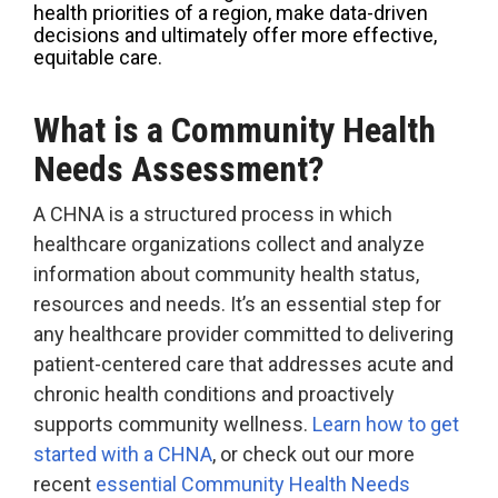
health priorities of a region, make data-driven
Accountable
decisions and ultimately offer more effective,
Care
equitable care.
Organization
Kidney
What is a Community Health
Care
Choices
Needs Assessment?
Bundled
A CHNA is a structured process in which
Payments
healthcare organizations collect and analyze
| BPCIA
information about community health status,
Comprehensive
resources and needs. It’s an essential step for
Care | CJR
any healthcare provider committed to delivering
patient-centered care that addresses acute and
chronic health conditions and proactively
supports community wellness.
Learn how to get
started with a CHNA
, or check out our more
recent
essential Community Health Needs