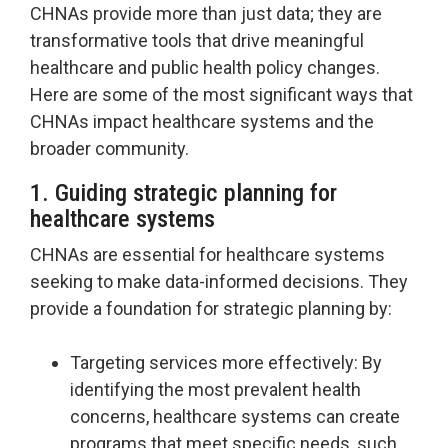
CHNAs provide more than just data; they are
transformative tools that drive meaningful
healthcare and public health policy changes.
Here are some of the most significant ways that
CHNAs impact healthcare systems and the
broader community.
1. Guiding strategic planning for
healthcare systems
CHNAs are essential for healthcare systems
seeking to make data-informed decisions. They
provide a foundation for strategic planning by:
Targeting services more effectively: By
identifying the most prevalent health
concerns, healthcare systems can create
programs that meet specific needs, such