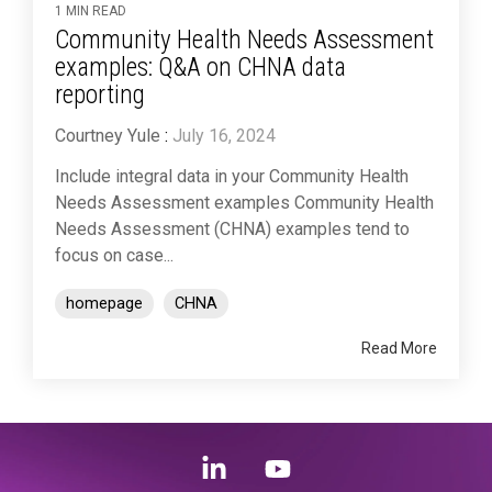
1 MIN READ
Community Health Needs Assessment
examples: Q&A on CHNA data
reporting
Courtney Yule
:
July 16, 2024
Include integral data in your Community Health
Needs Assessment examples Community Health
Needs Assessment (CHNA) examples tend to
focus on case...
homepage
CHNA
Read More
Linkedin
YouTube