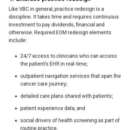
Like VBC in general, practice redesign is a
discipline. It takes time and requires continuous
investment to pay dividends, financial and
otherwise. Required EOM redesign elements
include:
24/7 access to clinicians who can access
the patient’s EHR in real-time;
outpatient navigation services that span the
cancer care journey;
detailed care plans shared with patients;
patient experience data; and
social drivers of health screening as part of
routine practice.