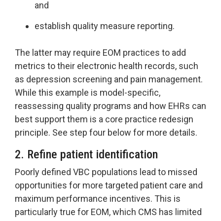
and
establish quality measure reporting.
The latter may require EOM practices to add
metrics to their electronic health records, such
as depression screening and pain management.
While this example is model-specific,
reassessing quality programs and how EHRs can
best support them is a core practice redesign
principle. See step four below for more details.
2. Refine patient identification
Poorly defined VBC populations lead to missed
opportunities for more targeted patient care and
maximum performance incentives. This is
particularly true for EOM, which CMS has limited