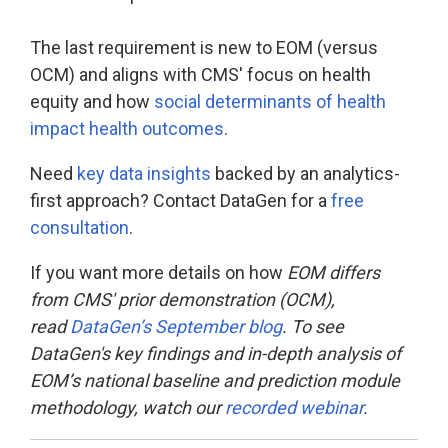
The last requirement is new to EOM (versus
OCM) and aligns with CMS' focus on health
equity and how
social determinants of health
impact health outcomes
.
Need
key data insights
backed by an analytics-
first approach? Contact DataGen for a
free
consultation
.
If you want more details on how
EOM differs
from CMS' prior demonstration (OCM),
read
DataGen’s September blog
. To see
DataGen's key findings and in-depth analysis of
EOM’s national baseline and prediction module
methodology, watch our
recorded webinar
.