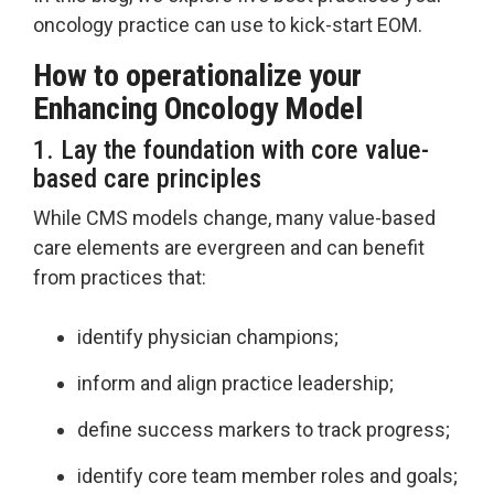
oncology practice can use to kick-start EOM.
How to operationalize your
Enhancing Oncology Model
1. Lay the foundation with core value-
based care principles
While CMS models change, many value-based
care elements are evergreen and can benefit
from practices that:
identify physician champions;
inform and align practice leadership;
define success markers to track progress;
identify core team member roles and goals;