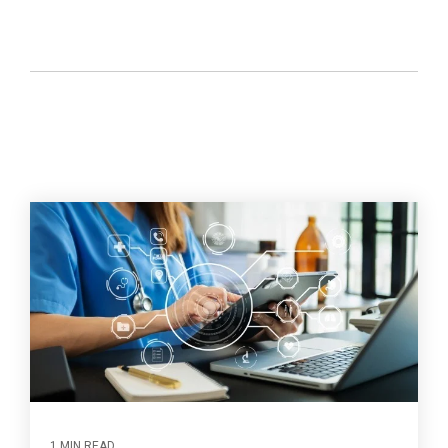
1 MIN READ