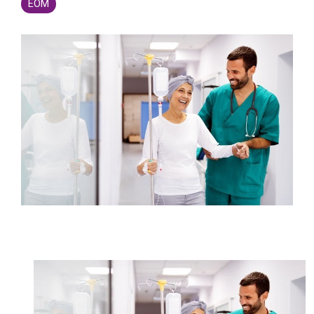
Legislative
EOM
Delivery of Care/Quality
Market
Tracker
Edge
Culture of
Federal
SDOH |
Safety
Litigation
SocialScape®
Insights
Tracker
Data
Alternative Payment Models
Quality
Analytics
Transforming
and
Episode
Measures
Accountability
Model |
TEAM
CMS
Shadow
Bundle
Opportunity
Analysis