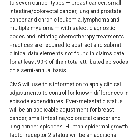
to seven cancer types — breast cancer, small
intestine/colorectal cancer, lung and prostate
cancer and chronic leukemia, lymphoma and
multiple myeloma — with select diagnostic
codes and initiating chemotherapy treatments.
Practices are required to abstract and submit
clinical data elements not found in claims data
for at least 90% of their total attributed episodes
on a semi-annual basis.
CMS will use this information to apply clinical
adjustments to control for known differences in
episode expenditures. Ever-metastatic status
will be an applicable adjustment for breast
cancer, small intestine/colorectal cancer and
lung cancer episodes. Human epidermal growth
factor receptor 2 status will be an additional