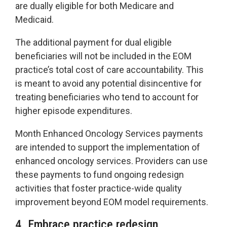
are dually eligible for both Medicare and
Medicaid.
The additional payment for dual eligible
beneficiaries will not be included in the EOM
practice’s total cost of care accountability. This
is meant to avoid any potential disincentive for
treating beneficiaries who tend to account for
higher episode expenditures.
Month Enhanced Oncology Services payments
are intended to support the implementation of
enhanced oncology services. Providers can use
these payments to fund ongoing redesign
activities that foster practice-wide quality
improvement beyond EOM model requirements.
4. Embrace practice redesign