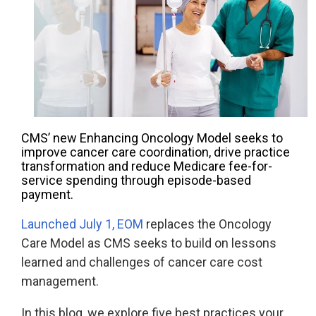
Accountable
Care
Organization
Kidney
Care
Choices
Bundled
CMS’ new Enhancing Oncology Model seeks to
Payments
improve cancer care coordination, drive practice
| BPCIA
transformation and reduce Medicare fee-for-
service spending through episode-based
Comprehensive
payment.
Care | CJR
Launched July 1, EOM
replaces the Oncology
Care Model as CMS seeks to build on lessons
learned and challenges of cancer care cost
management.
In this blog, we explore five best practices your