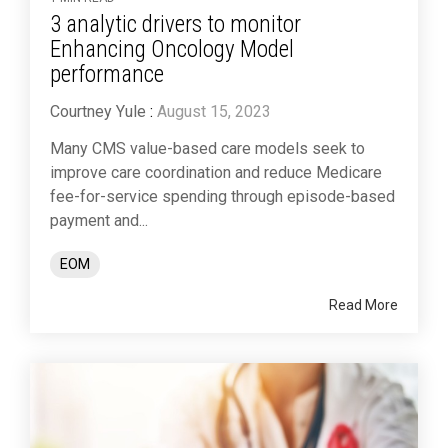
3 analytic drivers to monitor
Enhancing Oncology Model
performance
Courtney Yule
:
August 15, 2023
Many CMS value-based care models seek to
improve care coordination and reduce Medicare
fee-for-service spending through episode-based
payment and...
EOM
Read More