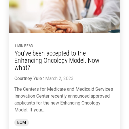
1 MIN READ
You’ve been accepted to the
Enhancing Oncology Model. Now
what?
Courtney Yule
:
March 2, 2023
The Centers for Medicare and Medicaid Services
Innovation Center recently announced approved
applicants for the new Enhancing Oncology
Model. If your...
EOM