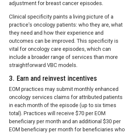
adjustment for breast cancer episodes.
Clinical specificity paints a living picture of a
practice's oncology patients: who they are, what
they need and how their experience and
outcomes can be improved. This specificity is
vital for oncology care episodes, which can
include a broader range of services than more
straightforward VBC models.
3. Earn and reinvest incentives
EOM practices may submit monthly enhanced
oncology services claims for attributed patients
in each month of the episode (up to six times
total). Practices will receive $70 per EOM
beneficiary per month and an additional $30 per
EOM beneficiary per month for beneficiaries who