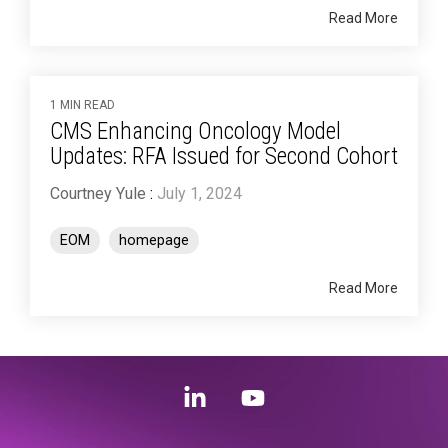
Read More
1 MIN READ
CMS Enhancing Oncology Model
Updates: RFA Issued for Second Cohort
Courtney Yule
:
July 1, 2024
EOM
homepage
Read More
Linkedin
YouTube